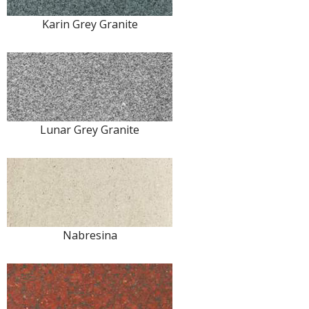
Karin Grey Granite
Lunar Grey Granite
Nabresina