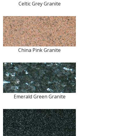
Celtic Grey Granite
China Pink Granite
Emerald Green Granite