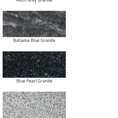
Avon Grey Granite
Bahama Blue Granite
Blue Pearl Granite