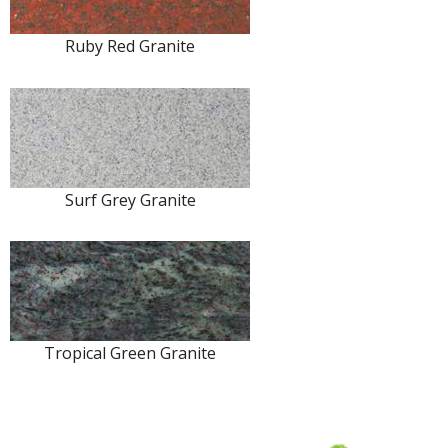
Ruby Red Granite
Surf Grey Granite
Tropical Green Granite