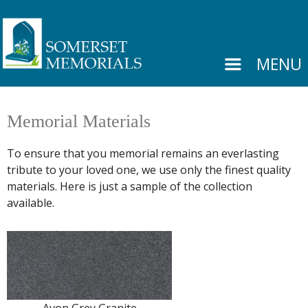
MENU
Memorial Materials
To ensure that you memorial remains an everlasting
tribute to your loved one, we use only the finest quality
materials. Here is just a sample of the collection
available.