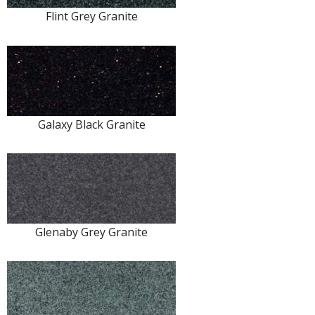
Flint Grey Granite
Galaxy Black Granite
Glenaby Grey Granite